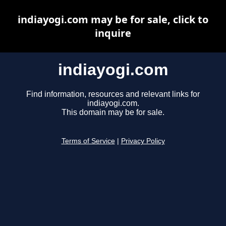
indiayogi.com may be for sale, click to
inquire
indiayogi.com
Find information, resources and relevant links for
indiayogi.com.
This domain may be for sale.
Terms of Service
|
Privacy Policy